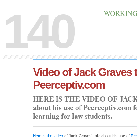
140
WORKING 
Video of Jack Graves 
Peerceptiv.com
Here is the video of Jac
about his use of Peerceptiv.com 
learning for law students.
Here is the video
of Jack Graves’ talk about his use of
Pee