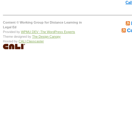
Cal
Content © Working Group for Distance Learning in
Legal Ed
C
Provided by
WPMU DEV -The WordPress Experts
Theme designed by
The Design Canopy
Hosted by
CALI Classcaster