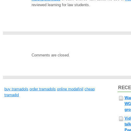
reviewed learning for law students.
Comments are closed.
RECE
buy tramadols
order tramadols
online modafinil
cheap
tramadol
Wan
WG
gr
Vid
tal
Pee