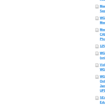
Mee
Sep
WG
Mee
Mee
CAL
Pho
125
WG
(on
Vid
WG
WG
Onl
Jan
UP
SEA
Edu